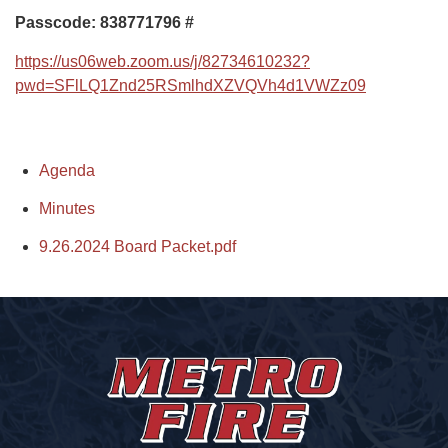
Passcode: 838771796
#
https://us06web.zoom.us/j/82734610232?
pwd=SFlLQ1Znd25RSmlhdXZVQVh4d1VWZz09
Agenda
Minutes
9.26.2024 Board Packet.pdf