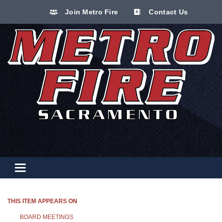
Join Metro Fire
Contact Us
Toggle navigation
THIS ITEM APPEARS ON
BOARD MEETINGS