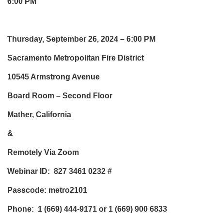
6:00 PM
Thursday, September 26, 2024 – 6:00 PM
Sacramento Metropolitan Fire District
10545 Armstrong Avenue
Board Room – Second Floor
Mather, California
&
Remotely Via Zoom
Webinar ID: 827 3461 0232
#
Passcode: metro2101
Phone:
1 (669) 444-9171 or 1 (669) 900 6833