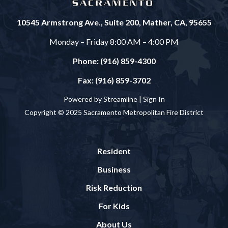
10545 Armstrong Ave., Suite 200, Mather, CA, 95655
Monday – Friday 8:00 AM – 4:00 PM
Phone: (916) 859-4300
Fax: (916) 859-3702
Powered by Streamline |
Sign In
Copyright © 2025 Sacramento Metropolitan Fire District
Resident
Business
Risk Reduction
For Kids
About Us