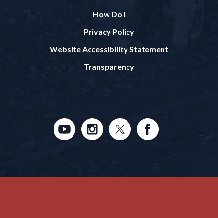
How Do I
Privacy Policy
Website Accessibility Statement
Transparency