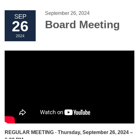
September 26, 2024
SEP
26
Board Meeting
2024
REGULAR MEETING
-
Thursday, September 26, 2024 –