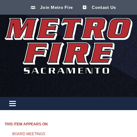
Join Metro Fire
Contact Us
Toggle navigation
THIS ITEM APPEARS ON
BOARD MEETINGS