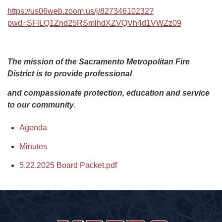
https://us06web.zoom.us/j/82734610232?
pwd=SFlLQ1Znd25RSmlhdXZVQVh4d1VWZz09
The mission of the Sacramento Metropolitan Fire
District is to provide professional
and compassionate protection, education and service
to our community
.
Agenda
Minutes
5.22.2025 Board Packet.pdf