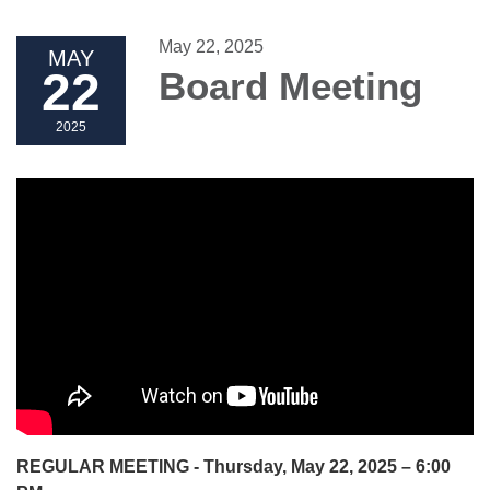
May 22, 2025
MAY
22
Board Meeting
2025
REGULAR MEETING - Thursday, May 22, 2025 – 6:00