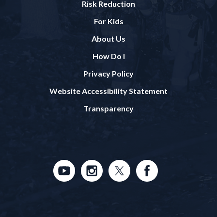
Risk Reduction
For Kids
About Us
How Do I
Privacy Policy
Website Accessibility Statement
Transparency