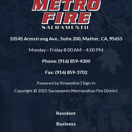
10545 Armstrong Ave., Suite 200, Mather, CA, 95655
Monday – Friday 8:00 AM – 4:00 PM
Phone: (916) 859-4300
Fax: (916) 859-3702
Powered by Streamline |
Sign In
Copyright © 2025 Sacramento Metropolitan Fire District
Resident
Business