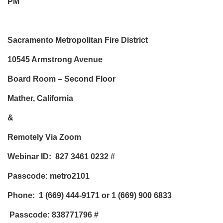
PM
Sacramento Metropolitan Fire District
10545 Armstrong Avenue
Board Room – Second Floor
Mather, California
&
Remotely Via Zoom
Webinar ID: 827 3461 0232
#
Passcode: metro2101
Phone:
1 (669) 444-9171 or 1 (669) 900 6833
Passcode: 838771796
#