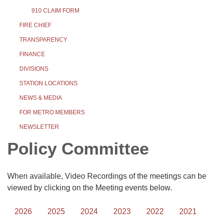
910 CLAIM FORM
FIRE CHIEF
TRANSPARENCY
FINANCE
DIVISIONS
STATION LOCATIONS
NEWS & MEDIA
FOR METRO MEMBERS
NEWSLETTER
Policy Committee
When available, Video Recordings of the meetings can be
viewed by clicking on the Meeting events below.
2026
2025
2024
2023
2022
2021