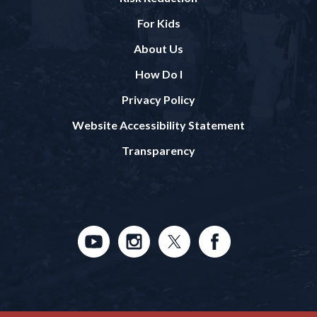
For Kids
About Us
How Do I
Privacy Policy
Website Accessibility Statement
Transparency