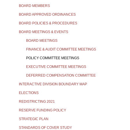
BOARD MEMBERS
BOARD APPROVED ORDINANCES
BOARD POLICIES & PROCEDURES
BOARD MEETINGS & EVENTS
BOARD MEETINGS
FINANCE & AUDIT COMMITTEE MEETINGS
POLICY COMMITTEE MEETINGS
EXECUTIVE COMMITTEE MEETINGS
DEFERRED COMPENSATION COMMITTEE
INTERACTIVE DIVISION BOUNDARY MAP
ELECTIONS
REDISTRICTING 2021
RESERVE FUNDING POLICY
STRATEGIC PLAN
STANDARDS OF COVER STUDY