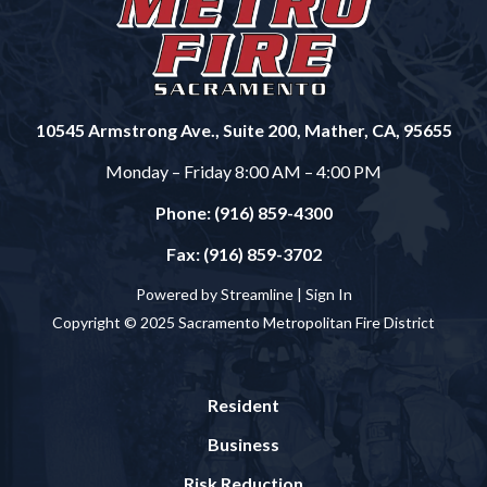
10545 Armstrong Ave., Suite 200, Mather, CA, 95655
Monday – Friday 8:00 AM – 4:00 PM
Phone: (916) 859-4300
Fax: (916) 859-3702
Powered by Streamline |
Sign In
Copyright © 2025 Sacramento Metropolitan Fire District
Resident
Business
Risk Reduction