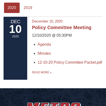
2020
2019
DEC
December 10, 2020
10
Policy Committee Meeting
12/10/2020 @ 05:30PM
2020
Agenda
Minutes
12-10-20 Policy Committee Packet.pdf
READ MORE
»