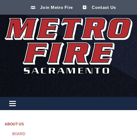
Join Metro Fire
Contact Us
Toggle navigation
ABOUT US
BOARD