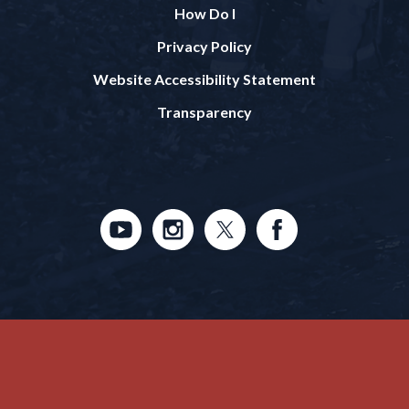
How Do I
Privacy Policy
Website Accessibility Statement
Transparency