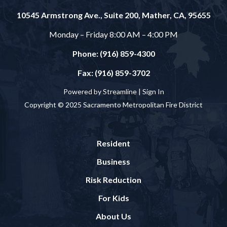
10545 Armstrong Ave., Suite 200, Mather, CA, 95655
Monday – Friday 8:00 AM – 4:00 PM
Phone: (916) 859-4300
Fax: (916) 859-3702
Powered by Streamline |
Sign In
Copyright © 2025 Sacramento Metropolitan Fire District
Resident
Business
Risk Reduction
For Kids
About Us