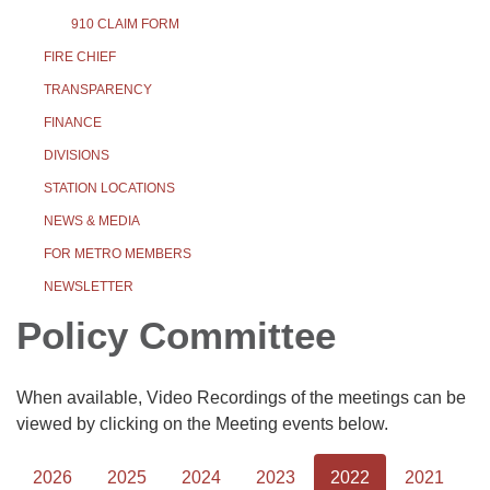
910 CLAIM FORM
FIRE CHIEF
TRANSPARENCY
FINANCE
DIVISIONS
STATION LOCATIONS
NEWS & MEDIA
FOR METRO MEMBERS
NEWSLETTER
Policy Committee
When available, Video Recordings of the meetings can be
viewed by clicking on the Meeting events below.
2026
2025
2024
2023
2022
2021