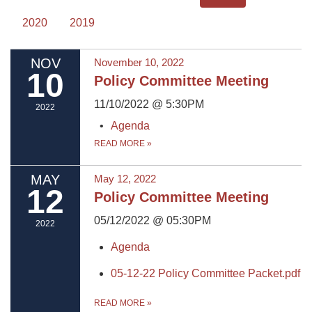
2020
2019
NOV
November 10, 2022
10
Policy Committee Meeting
11/10/2022 @ 5:30PM
2022
Agenda
READ MORE
»
MAY
May 12, 2022
12
Policy Committee Meeting
05/12/2022 @ 05:30PM
2022
Agenda
05-12-22 Policy Committee Packet.pdf
READ MORE
»