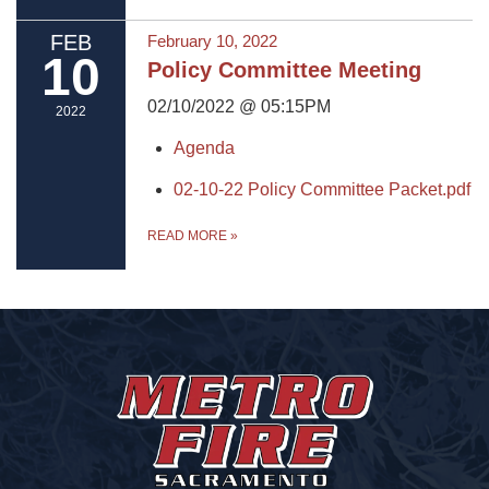
FEB
February 10, 2022
10
Policy Committee Meeting
02/10/2022 @ 05:15PM
2022
Agenda
02-10-22 Policy Committee Packet.pdf
READ MORE
»