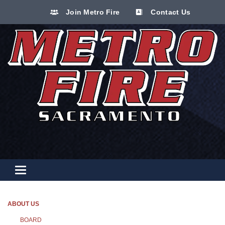
Join Metro Fire
Contact Us
Toggle navigation
ABOUT US
BOARD