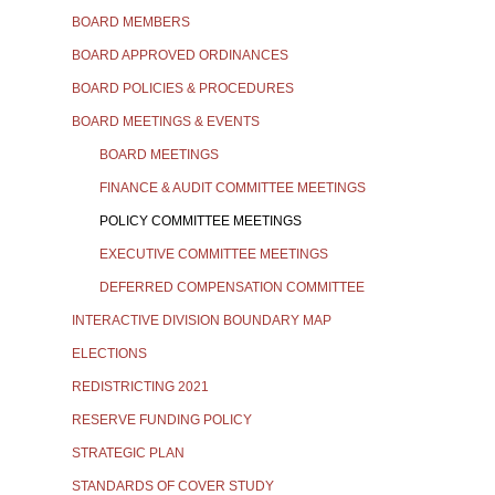
BOARD MEMBERS
BOARD APPROVED ORDINANCES
BOARD POLICIES & PROCEDURES
BOARD MEETINGS & EVENTS
BOARD MEETINGS
FINANCE & AUDIT COMMITTEE MEETINGS
POLICY COMMITTEE MEETINGS
EXECUTIVE COMMITTEE MEETINGS
DEFERRED COMPENSATION COMMITTEE
INTERACTIVE DIVISION BOUNDARY MAP
ELECTIONS
REDISTRICTING 2021
RESERVE FUNDING POLICY
STRATEGIC PLAN
STANDARDS OF COVER STUDY