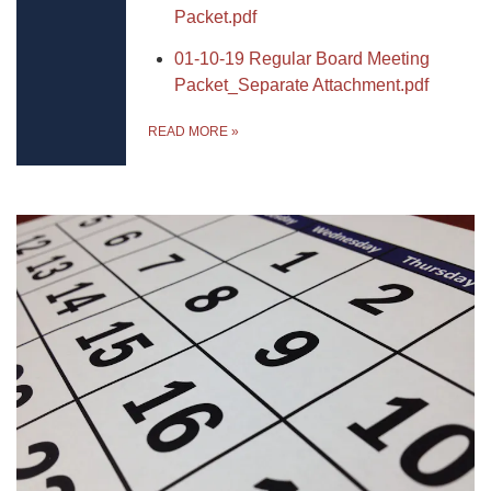
Packet.pdf
01-10-19 Regular Board Meeting
Packet_Separate Attachment.pdf
READ MORE
»