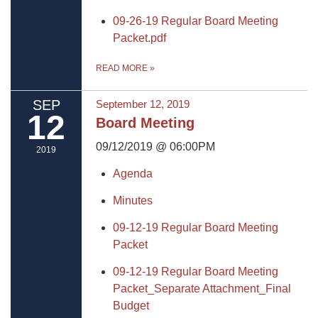
09-26-19 Regular Board Meeting
Packet.pdf
READ MORE
»
SEP
September 12, 2019
12
Board Meeting
09/12/2019 @ 06:00PM
2019
Agenda
Minutes
09-12-19 Regular Board Meeting
Packet
09-12-19 Regular Board Meeting
Packet_Separate Attachment_Final
Budget