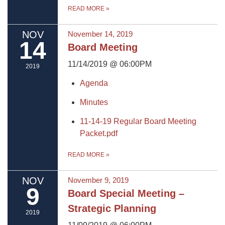
READ MORE
»
NOV
November 14, 2019
14
Board Meeting
11/14/2019 @ 06:00PM
2019
Agenda
Minutes
11-14-19 Regular Board Meeting
Packet.pdf
READ MORE
»
NOV
November 9, 2019
9
Board Special Meeting –
Strategic Planning
2019