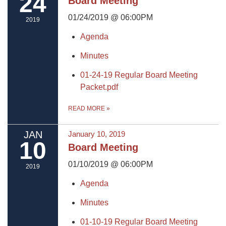
24
Board Meeting
01/24/2019 @ 06:00PM
2019
Agenda
Minutes
01-24-19 Regular Board Meeting
Packet.pdf
READ MORE
»
JAN
January 10, 2019
10
Board Meeting
01/10/2019 @ 06:00PM
2019
Agenda
Minutes
01-10-19 Regular Board Meeting