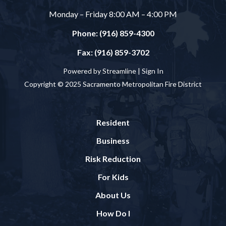
Monday – Friday 8:00 AM – 4:00 PM
Phone: (916) 859-4300
Fax: (916) 859-3702
Powered by Streamline |
Sign In
Copyright © 2025 Sacramento Metropolitan Fire District
Resident
Business
Risk Reduction
For Kids
About Us
How Do I