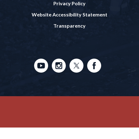
Privacy Policy
Website Accessibility Statement
Transparency