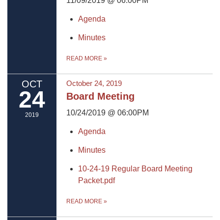
11/09/2019 @ 06:00PM
Agenda
Minutes
READ MORE
»
OCT
October 24, 2019
24
Board Meeting
10/24/2019 @ 06:00PM
2019
Agenda
Minutes
10-24-19 Regular Board Meeting
Packet.pdf
READ MORE
»