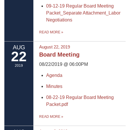
09-12-19 Regular Board Meeting
Packet_Separate Attachment_Labor
Negotiations
READ MORE
»
AUG
August 22, 2019
22
Board Meeting
08/22/2019 @ 06:00PM
2019
Agenda
Minutes
08-22-19 Regular Board Meeting
Packet.pdf
READ MORE
»