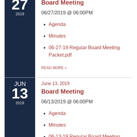
27
Board Meeting
06/27/2019 @ 06:00PM
2019
Agenda
Minutes
06-27-19 Regular Board Meeting
Packet.pdf
READ MORE
»
JUN
June 13, 2019
13
Board Meeting
06/13/2019 @ 06:00PM
2019
Agenda
Minutes
06-13-19 Regular Board Meeting