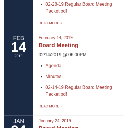
02-28-19 Regular Board Meeting
Packet.pdf
READ MORE
»
FEB
February 14, 2019
14
Board Meeting
02/14/2019 @ 06:00PM
2019
Agenda
Minutes
02-14-19 Regular Board Meeting
Packet.pdf
READ MORE
»
JAN
January 24, 2019