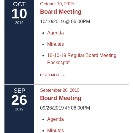
OCT
October 10, 2019
10
Board Meeting
10/10/2019 @ 06:00PM
2019
Agenda
Minutes
10-10-19 Regular Board Meeting
Packet.pdf
READ MORE
»
SEP
September 26, 2019
26
Board Meeting
09/26/2019 @ 06:00PM
2019
Agenda
Minutes