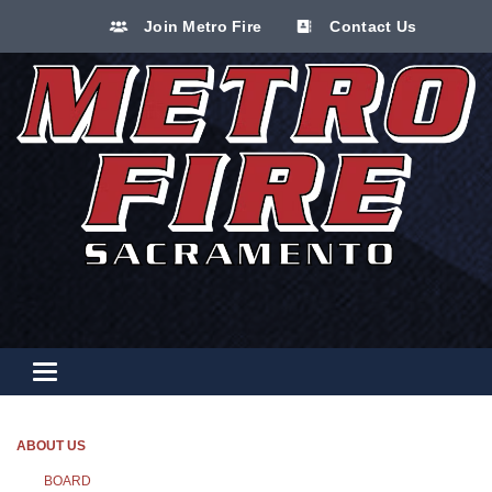
Join Metro Fire
Contact Us
Toggle navigation
ABOUT US
BOARD