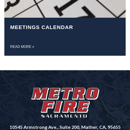
MEETINGS CALENDAR
READ MORE
»
10545 Armstrong Ave., Suite 200, Mather, CA, 95655