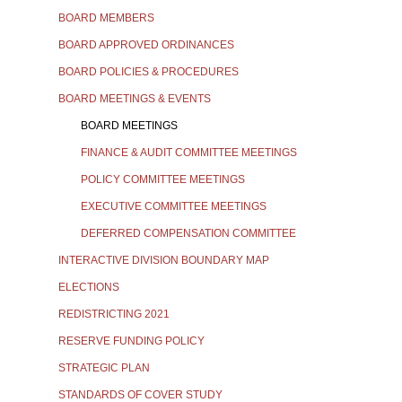
BOARD MEMBERS
BOARD APPROVED ORDINANCES
BOARD POLICIES & PROCEDURES
BOARD MEETINGS & EVENTS
BOARD MEETINGS
FINANCE & AUDIT COMMITTEE MEETINGS
POLICY COMMITTEE MEETINGS
EXECUTIVE COMMITTEE MEETINGS
DEFERRED COMPENSATION COMMITTEE
INTERACTIVE DIVISION BOUNDARY MAP
ELECTIONS
REDISTRICTING 2021
RESERVE FUNDING POLICY
STRATEGIC PLAN
STANDARDS OF COVER STUDY