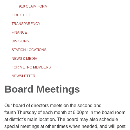
910 CLAIM FORM
FIRE CHIEF
TRANSPARENCY
FINANCE
DIVISIONS
STATION LOCATIONS
NEWS & MEDIA
FOR METRO MEMBERS
NEWSLETTER
Board Meetings
Our board of directors meets on the second and
fourth Thursday of each month at 6:00pm in the board room
at district’s main location. The board may also schedule
special meetings at other times when needed, and will post