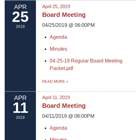
APR
April 25, 2019
25
Board Meeting
04/25/2019 @ 06:00PM
2019
Agenda
Minutes
04-25-19 Regular Board Meeting
Packet.pdf
READ MORE
»
APR
April 11, 2019
11
Board Meeting
04/11/2019 @ 06:00PM
2019
Agenda
Minutes