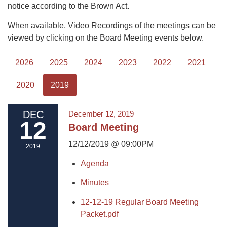
notice according to the Brown Act.
When available, Video Recordings of the meetings can be
viewed by clicking on the Board Meeting events below.
2026
2025
2024
2023
2022
2021
2020
2019
DEC
December 12, 2019
12
Board Meeting
12/12/2019 @ 09:00PM
2019
Agenda
Minutes
12-12-19 Regular Board Meeting
Packet.pdf