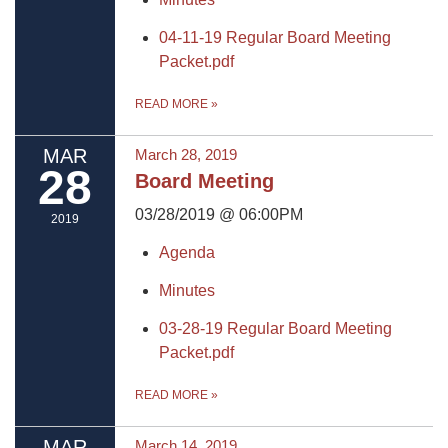
04-11-19 Regular Board Meeting
Packet.pdf
READ MORE
»
MAR
March 28, 2019
28
Board Meeting
03/28/2019 @ 06:00PM
2019
Agenda
Minutes
03-28-19 Regular Board Meeting
Packet.pdf
READ MORE
»
MAR
March 14, 2019