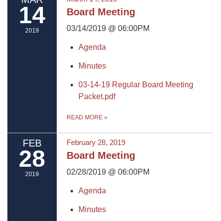
14
Board Meeting
03/14/2019 @ 06:00PM
2019
Agenda
Minutes
03-14-19 Regular Board Meeting
Packet.pdf
READ MORE
»
FEB
February 28, 2019
28
Board Meeting
02/28/2019 @ 06:00PM
2019
Agenda
Minutes