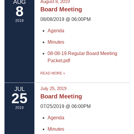
AUG
August 8, 2019
8
Board Meeting
08/08/2019 @ 06:00PM
2019
Agenda
Minutes
08-08-19 Regular Board Meeting
Packet.pdf
READ MORE
»
JUL
July 25, 2019
25
Board Meeting
07/25/2019 @ 06:00PM
2019
Agenda
Minutes