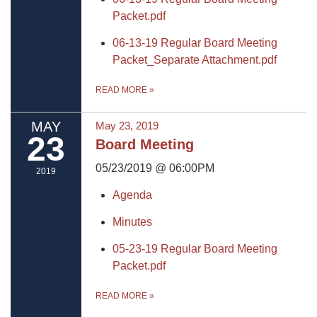
Packet.pdf
06-13-19 Regular Board Meeting
Packet_Separate Attachment.pdf
READ MORE
»
MAY
May 23, 2019
23
Board Meeting
05/23/2019 @ 06:00PM
2019
Agenda
Minutes
05-23-19 Regular Board Meeting
Packet.pdf
READ MORE
»