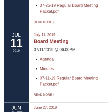
07-25-19 Regular Board Meeting
Packet.pdf
READ MORE
»
JUL
July 11, 2019
11
Board Meeting
07/11/2019 @ 06:00PM
2019
Agenda
Minutes
07-11-19 Regular Board Meeting
Packet.pdf
READ MORE
»
JUN
June 27, 2019